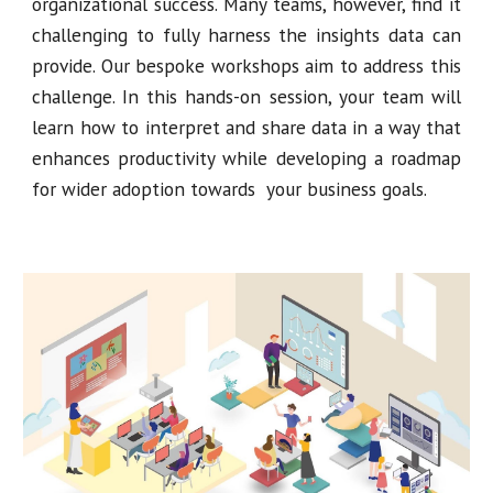
organizational success. Many teams, however, find it
challenging to fully harness the insights data can
provide. Our bespoke workshops aim to address this
challenge. In this hands-on session, your team will
learn how to interpret and share data in a way that
enhances productivity while developing a roadmap
for wider adoption towards your business goals.