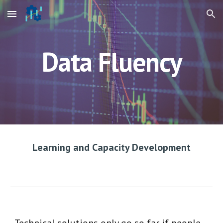
Skip to main content
Skip to navigation
Data Fluency
Learning and Capacity Development