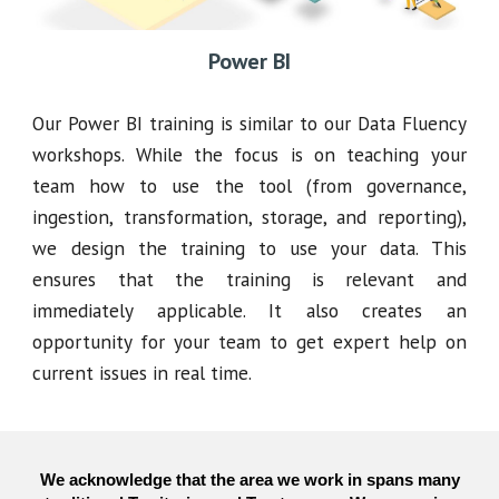
Power BI
Our Power BI training is similar to our Data Fluency
workshops. While the focus is on teaching your
team how to use the tool (from governance,
ingestion, transformation, storage, and reporting),
we design the training to use your data. This
ensures that the training is relevant and
immediately applicable. It also creates an
opportunity for your team to get expert help on
current issues in real time.
We acknowledge that the area we work in spans many