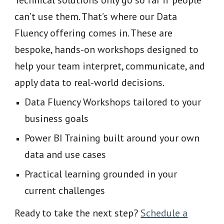
Technical solutions only go so far if people
can’t use them. That’s where our Data
Fluency offering comes in. These are
bespoke, hands-on workshops designed to
help your team interpret, communicate, and
apply data to real-world decisions.
Data Fluency Workshops tailored to your
business goals
Power BI Training built around your own
data and use cases
Practical learning grounded in your
current challenges
Ready to take the next step?
Schedule a