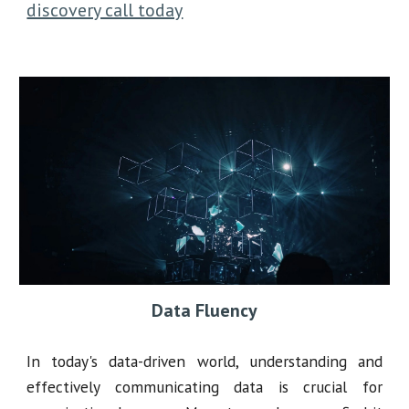
discovery call today
Data Fluency
In today's data-driven world, understanding and
effectively communicating data is crucial for