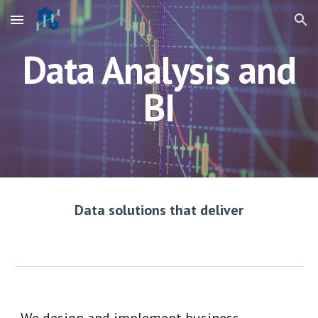
Skip to main content
Skip to navigation
Data Analysis and
BI
Data solutions that deliver