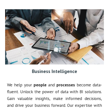
Business Intelligence
We help your
people
and
processes
become data-
fluent. Unlock the power of data with BI solutions.
Gain valuable insights, make informed decisions,
and drive your business forward. Our expertise with