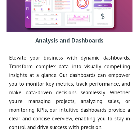
Analysis and Dashboards
Elevate your business with dynamic dashboards.
Transform complex data into visually compelling
insights at a glance. Our dashboards can empower
you to monitor key metrics, track performance, and
make data-driven decisions seamlessly. Whether
you're managing projects, analyzing sales, or
monitoring KPIs, our intuitive dashboards provide a
clear and concise overview, enabling you to stay in
control and drive success with precision.