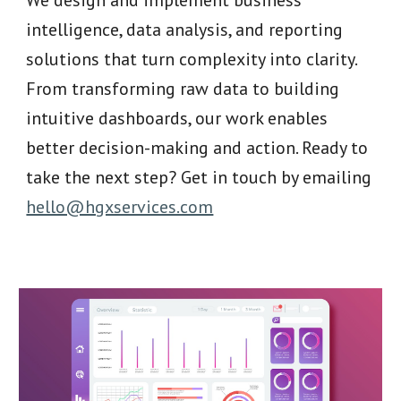
We design and implement business
intelligence, data analysis, and reporting
solutions that turn complexity into clarity.
From transforming raw data to building
intuitive dashboards, our work enables
better decision-making and action.
Ready to
take the next step? Get in touch by emailing
hello@hgxservices.com